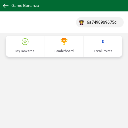
Game Bonanza
6a74909b9675d
0
My Rewards
Leaderboard
Total Points