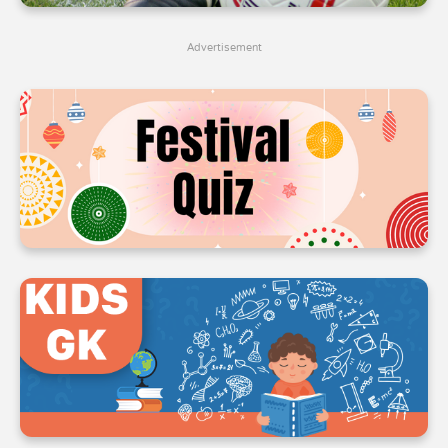
4
4
4
Advertisement
5
5
5
6
6
6
7
7
7