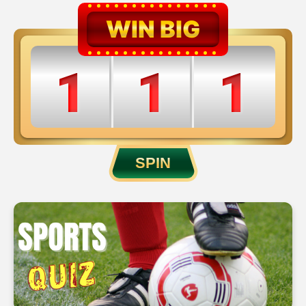
WIN BIG
1
1
1
2
2
2
SPIN
3
3
3