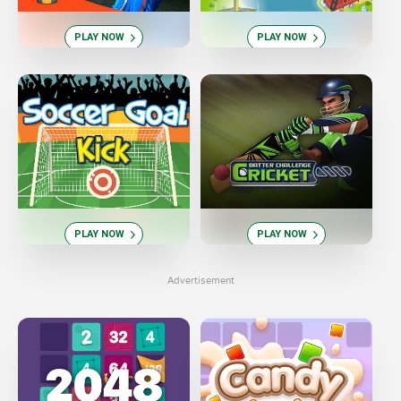
PLAY NOW
PLAY NOW
PLAY NOW
PLAY NOW
Advertisement