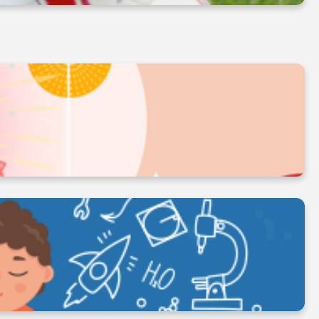
4
5
6
7