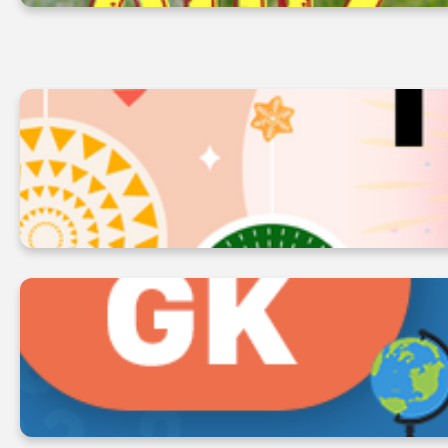
4
5
6
7