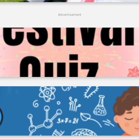
4
Advertisement
5
6
7