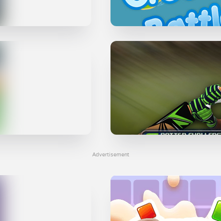
PLAY NOW
Advertisement
PLAY NOW