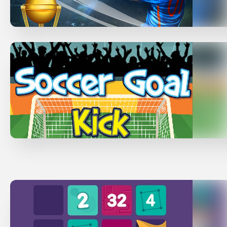
PLAY NOW
PLAY NOW