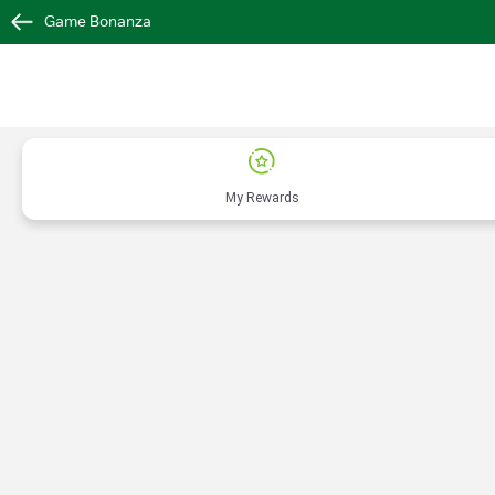
Game Bonanza
My Rewards