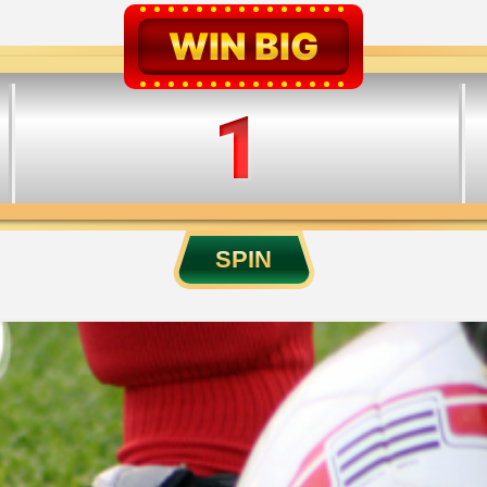
WIN BIG
1
2
SPIN
3