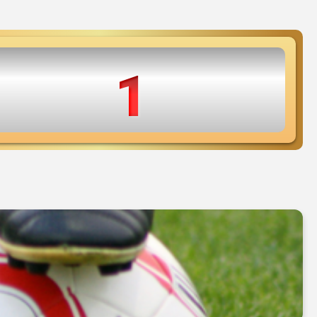
1
2
3