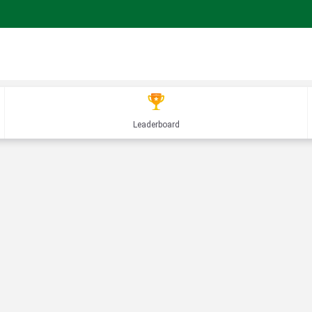
Leaderboard