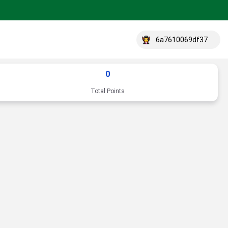
6a7610069df37
0
Total Points