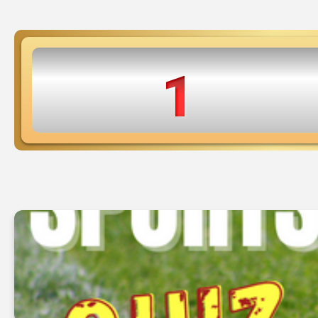
1
2
3