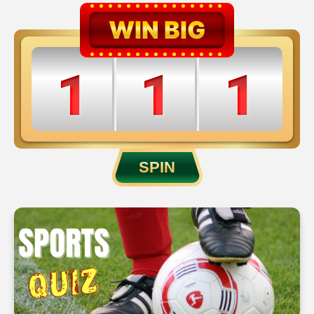
WIN BIG
1
1
1
2
2
2
SPIN
3
3
3