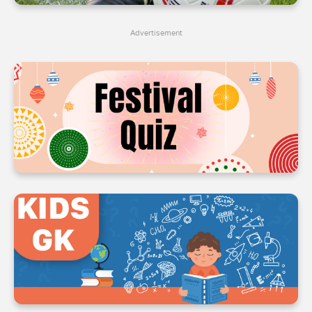
4
4
4
Advertisement
5
5
5
6
6
6
7
7
7