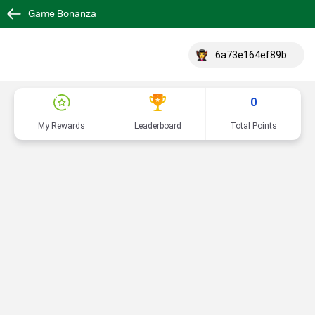
Game Bonanza
6a73e164ef89b
0
My Rewards
Leaderboard
Total Points