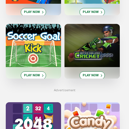
PLAY NOW
PLAY NOW
PLAY NOW
PLAY NOW
Advertisement