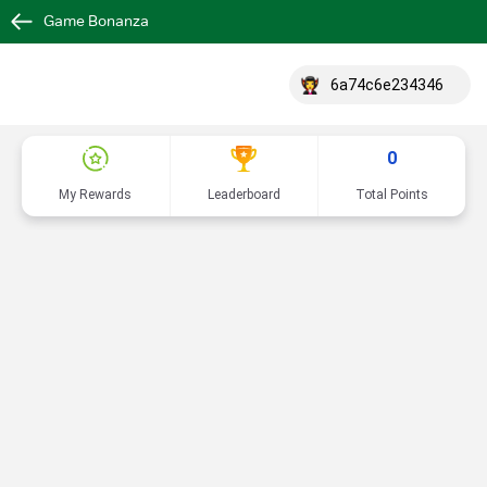
Game Bonanza
6a74c6e234346
0
My Rewards
Leaderboard
Total Points