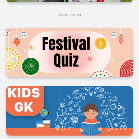
4
4
4
Advertisement
5
5
5
6
6
6
7
7
7