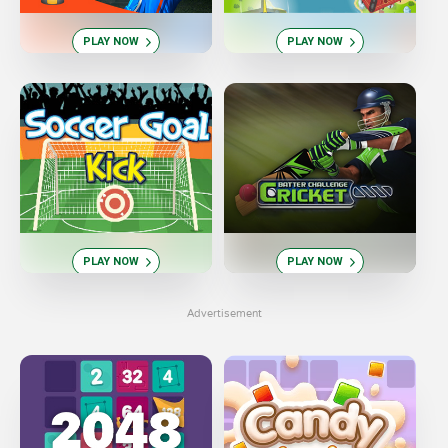
PLAY NOW
PLAY NOW
PLAY NOW
PLAY NOW
Advertisement