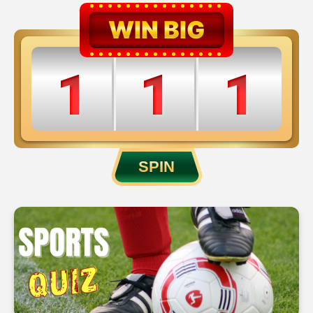
WIN BIG
1
1
1
2
2
2
SPIN
3
3
3