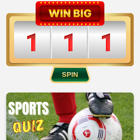
WIN BIG
1
1
1
2
2
2
SPIN
3
3
3