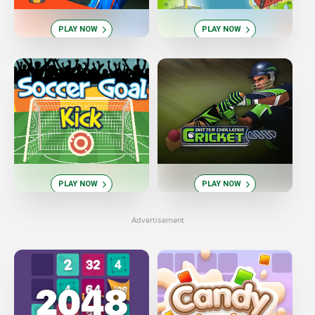
PLAY NOW
PLAY NOW
PLAY NOW
PLAY NOW
Advertisement