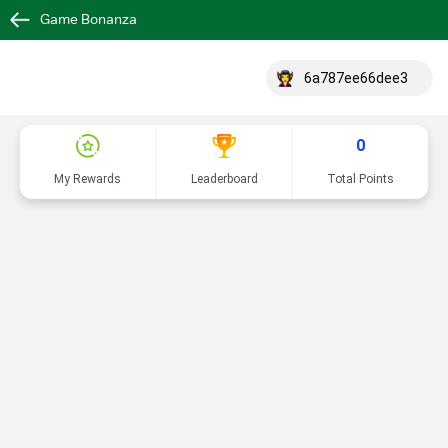
Game Bonanza
6a787ee66dee3
0
My Rewards
Leaderboard
Total Points