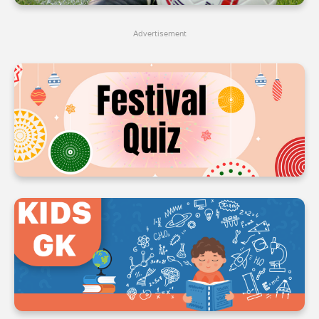
4
4
4
Advertisement
5
5
5
6
6
6
7
7
7