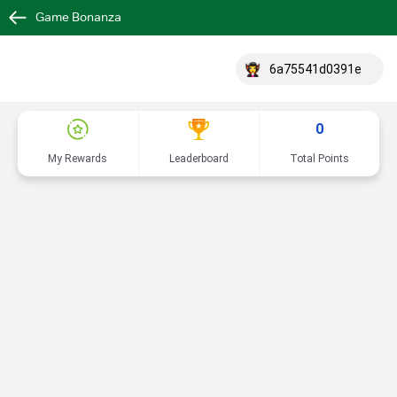
Game Bonanza
6a75541d0391e
0
My Rewards
Leaderboard
Total Points