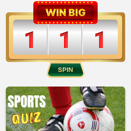
WIN BIG
1
1
1
2
2
2
SPIN
3
3
3