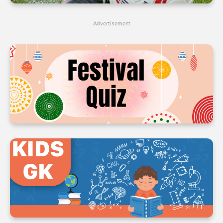
4
4
4
Advertisement
5
5
5
6
6
6
7
7
7