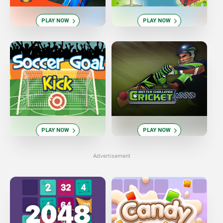
PLAY NOW
PLAY NOW
PLAY NOW
PLAY NOW
Advertisement