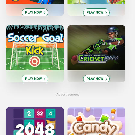
PLAY NOW
PLAY NOW
PLAY NOW
PLAY NOW
Advertisement