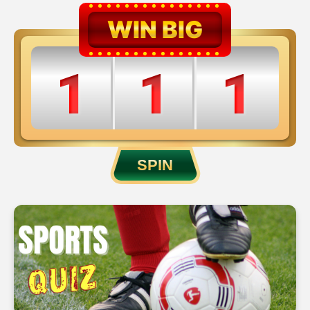
WIN BIG
1
1
1
2
2
2
SPIN
3
3
3