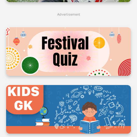
4
4
4
Advertisement
5
5
5
6
6
6
7
7
7