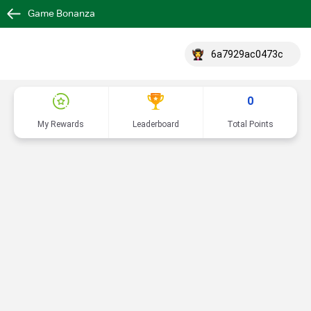
Game Bonanza
6a7929ac0473c
0
My Rewards
Leaderboard
Total Points