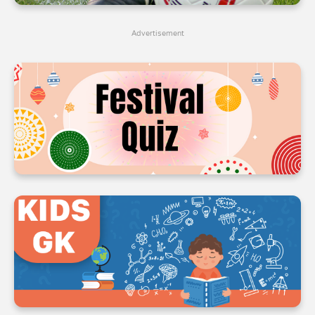
4
4
4
Advertisement
5
5
5
6
6
6
7
7
7