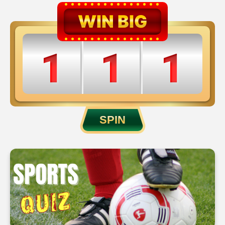
WIN BIG
1
1
1
2
2
2
SPIN
3
3
3