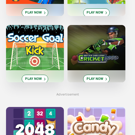
PLAY NOW
PLAY NOW
PLAY NOW
PLAY NOW
Advertisement