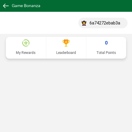
Game Bonanza
6a74272ebab3a
0
My Rewards
Leaderboard
Total Points