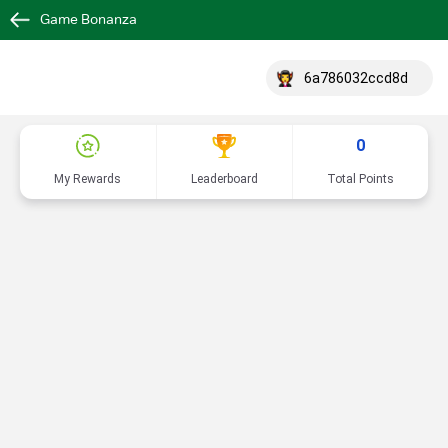
Game Bonanza
6a786032ccd8d
0
My Rewards
Leaderboard
Total Points