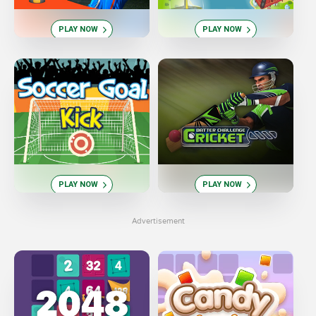
PLAY NOW
PLAY NOW
PLAY NOW
PLAY NOW
Advertisement