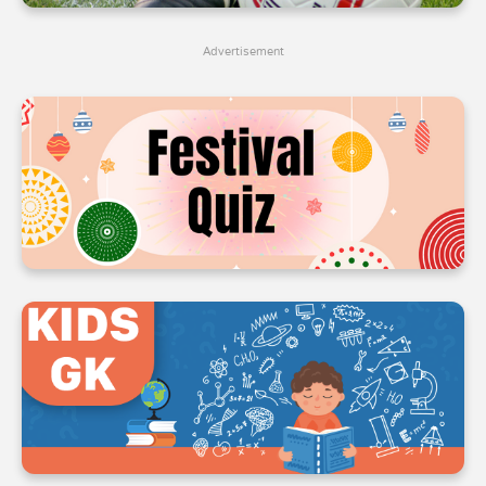
4
4
4
Advertisement
5
5
5
6
6
6
7
7
7