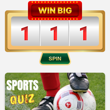
WIN BIG
1
1
1
2
2
2
SPIN
3
3
3