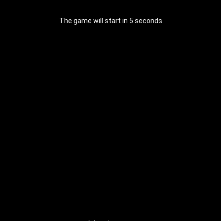
The game will start in 4 seconds